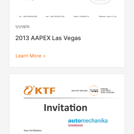
1/1/1970
2013 AAPEX Las Vegas
Learn More >