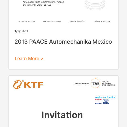
1/1/1970
2013 PAACE Automechanika Mexico
Learn More >