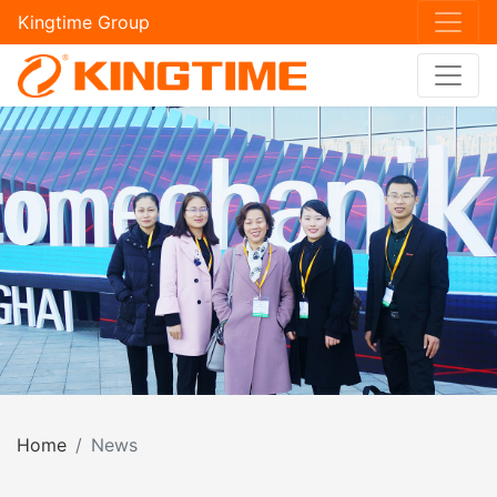
Kingtime Group
Home
News