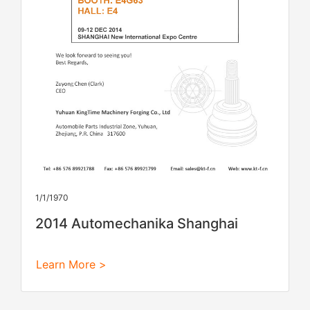
1/1/1970
2014 Automechanika Shanghai
Learn More >