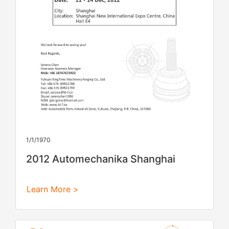
1/1/1970
2012 Automechanika Shanghai
Learn More >