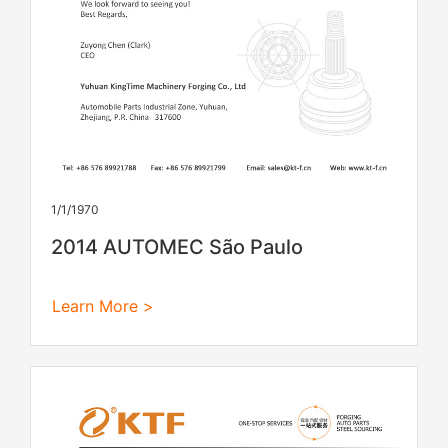
1/1/1970
2014 AUTOMEC São Paulo
Learn More >