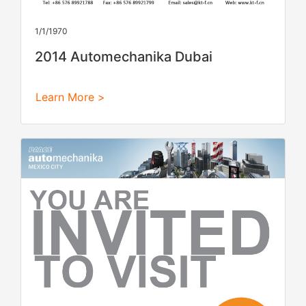
1/1/1970
2014 Automechanika Dubai
Learn More >