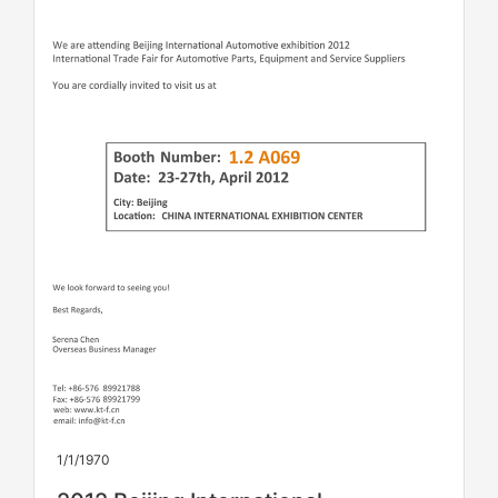
1/1/1970