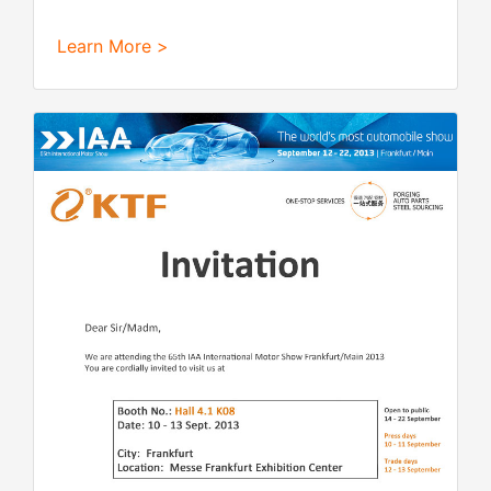
Learn More >