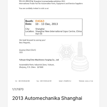
1/1/1970
2013 Automechanika Shanghai