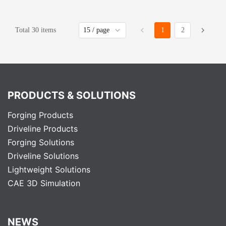
Total 30 items
1
2
PRODUCTS & SOLUTIONS
Forging Products
Driveline Products
Forging Solutions
Driveline Solutions
Lightweight Solutions
CAE 3D Simulation
NEWS