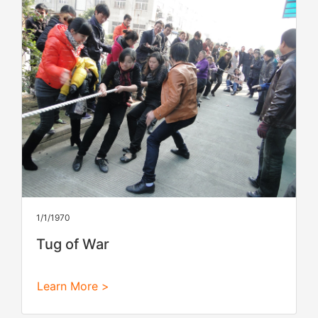
1/1/1970
Tug of War
Learn More >