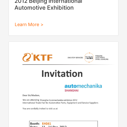
2012 Beijing International
Automotive Exhibition
Learn More >