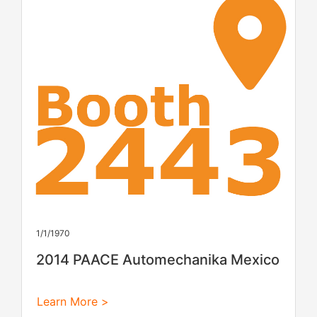
1/1/1970
2014 PAACE Automechanika Mexico
Learn More >