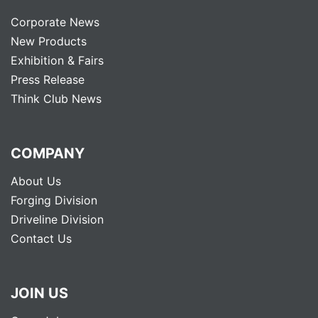
Corporate News
New Products
Exhibition & Fairs
Press Release
Think Club News
COMPANY
About Us
Forging Division
Driveline Division
Contact Us
JOIN US