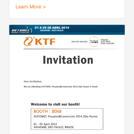
Learn More >