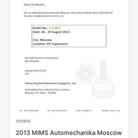
1/1/1970
2013 MIMS Automechanika Moscow