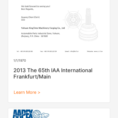
1/1/1970
2013 The 65th IAA International
Frankfurt/Main
Learn More >