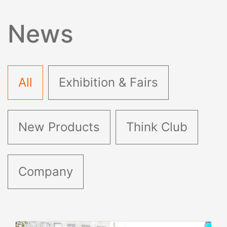
News
All
Exhibition & Fairs
New Products
Think Club
Company