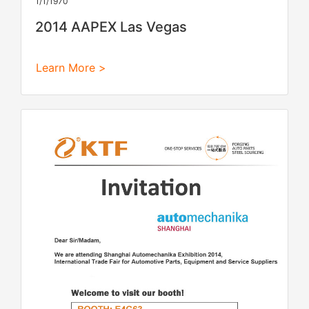
1/1/1970
2014 AAPEX Las Vegas
Learn More >