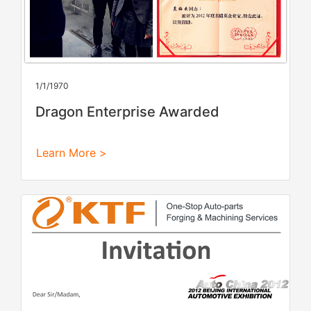
1/1/1970
Dragon Enterprise Awarded
Learn More >