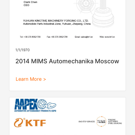
1/1/1970
2014 MIMS Automechanika Moscow
Learn More >